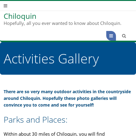
Chiloquin
Hopefully, all you ever wanted to know about Chiloquin.
Menu
Activities Gallery
There are so very many outdoor activities in the countryside
around Chiloquin. Hopefully these photo galleries will
convince you to come and see for yourself!
Parks and Places:
Within about 30 miles of Chiloquin, you will find