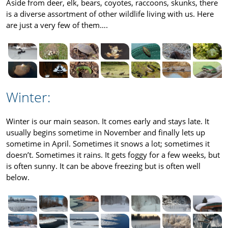
Aside from deer, elk, bears, coyotes, raccoons, skunks, there
is a diverse assortment of other wildlife living with us. Here
are just a very few of them….
Winter:
Winter is our main season. It comes early and stays late. It
usually begins sometime in November and finally lets up
sometime in April. Sometimes it snows a lot; sometimes it
doesn’t. Sometimes it rains. It gets foggy for a few weeks, but
is often sunny. It can be above freezing but is often well
below.