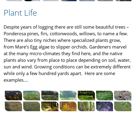
Plant Life
Despite years of logging there are still some beautiful trees –
Ponderosa pines, firs, cottonwoods, willows, to name a few.
There are also tiny niches where specialized plants grow,
from Mare’s Egg algae to slipper orchids. Gardeners marvel
at the many micro-climates they find here, and the native
plants also vary from place to place depending on soil, water,
sun and wind. Growing conditions can be extremely different
while only a few hundred yards apart. Here are some
examples….