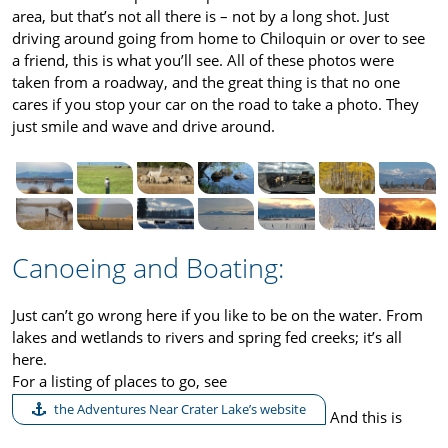
area, but that’s not all there is – not by a long shot. Just
driving around going from home to Chiloquin or over to see
a friend, this is what you’ll see. All of these photos were
taken from a roadway, and the great thing is that no one
cares if you stop your car on the road to take a photo. They
just smile and wave and drive around.
Canoeing and Boating:
Just can’t go wrong here if you like to be on the water. From
lakes and wetlands to rivers and spring fed creeks; it’s all
here.
For a listing of places to go, see
the Adventures Near Crater Lake’s website
And this is