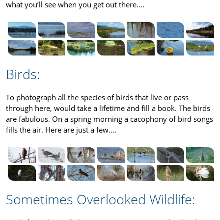
what you’ll see when you get out there….
Birds:
To photograph all the species of birds that live or pass
through here, would take a lifetime and fill a book. The birds
are fabulous. On a spring morning a cacophony of bird songs
fills the air. Here are just a few….
Sometimes Overlooked Wildlife: