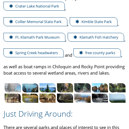
Crater Lake National Park
,
Collier Memorial State Park
Kimble State Park
,
,
Ft. Klamath Park Museum
Klamath Fish Hatchery
,
,
Spring Creek headwaters
free county parks
and
,
as well as boat ramps in Chiloquin and Rocky Point providing
boat access to several wetland areas, rivers and lakes.
Just Driving Around:
There are several parks and places of interest to see in this