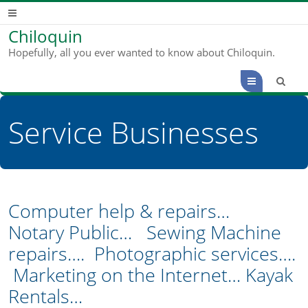
Chiloquin
Hopefully, all you ever wanted to know about Chiloquin.
Menu
Service Businesses
Computer help & repairs…
Notary Public… Sewing Machine
repairs…. Photographic services….
Marketing on the Internet… Kayak
Rentals…