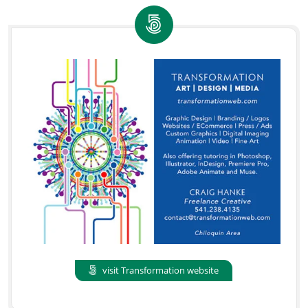
visit Transformation website