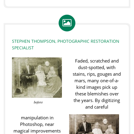
STEPHEN THOMPSON, PHOTOGRAPHIC RESTORATION
SPECIALIST
Faded, scratched and
dust-spotted, with
stains, rips, gouges and
mars, many one-of-a-
kind images pick up
these blemishes over
the years. By digitizing
before
and careful
manipulation in
Photoshop, near
magical improvements