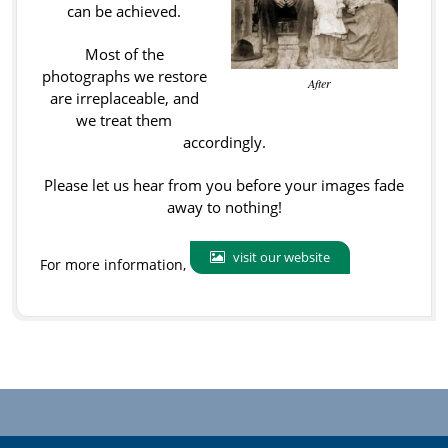
can be achieved.
Most of the
photographs we restore
After
are irreplaceable, and
we treat them
accordingly.
Please let us hear from you before your images fade
away to nothing!
visit our website
For more information,