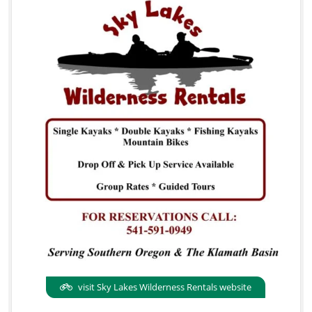
visit Sky Lakes Wilderness Rentals website