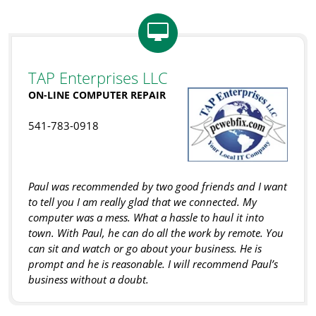
TAP Enterprises LLC
ON-LINE COMPUTER REPAIR
541-783-0918
Paul was recommended by two good friends and I want
to tell you I am really glad that we connected. My
computer was a mess. What a hassle to haul it into
town. With Paul, he can do all the work by remote. You
can sit and watch or go about your business. He is
prompt and he is reasonable. I will recommend Paul’s
business without a doubt.