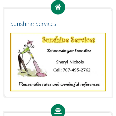
Sunshine Services