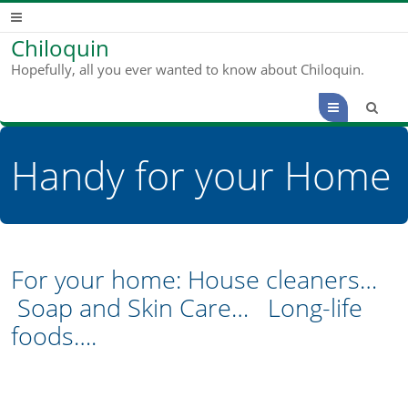
Chiloquin
Hopefully, all you ever wanted to know about Chiloquin.
Menu
Handy for your Home
For your home: House cleaners…
Soap and Skin Care… Long-life
foods….