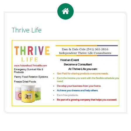
Thrive Life