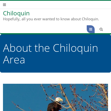
Chiloquin
Hopefully, all you ever wanted to know about Chiloquin.
Menu
About the Chiloquin
Area