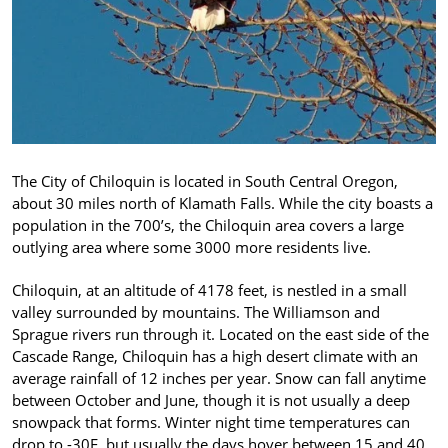
The City of Chiloquin is located in South Central Oregon,
about 30 miles north of Klamath Falls. While the city boasts a
population in the 700’s, the Chiloquin area covers a large
outlying area where some 3000 more residents live.
Chiloquin, at an altitude of 4178 feet, is nestled in a small
valley surrounded by mountains. The Williamson and
Sprague rivers run through it. Located on the east side of the
Cascade Range, Chiloquin has a high desert climate with an
average rainfall of 12 inches per year. Snow can fall anytime
between October and June, though it is not usually a deep
snowpack that forms. Winter night time temperatures can
drop to -30F, but usually the days hover between 15 and 40