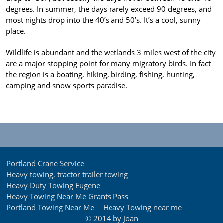
degrees. In summer, the days rarely exceed 90 degrees, and
most nights drop into the 40’s and 50’s. It’s a cool, sunny
place.
Wildlife is abundant and the wetlands 3 miles west of the city
are a major stopping point for many migratory birds. In fact
the region is a boating, hiking, birding, fishing, hunting,
camping and snow sports paradise.
Portland Crane Service
Heavy towing, tractor trailer towing
Heavy Duty Towing Eugene
Heavy Towing Near Me Grants Pass
Portland Towing Near Me
Heavy Towing near me
© 2014 by Joan