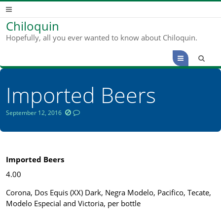
Chiloquin
Hopefully, all you ever wanted to know about Chiloquin.
Menu
Imported Beers
September 12, 2016
Imported Beers
4.00
Corona, Dos Equis (XX) Dark, Negra Modelo, Pacifico, Tecate,
Modelo Especial and Victoria, per bottle