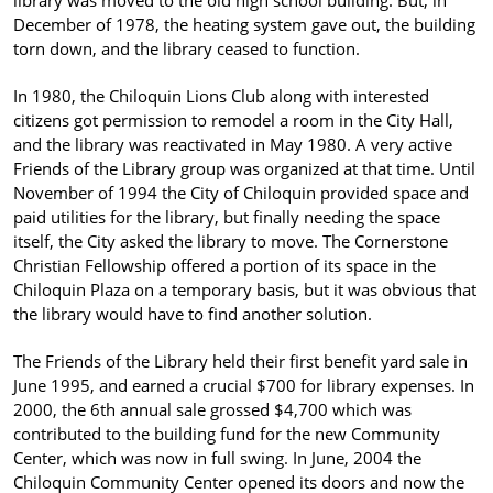
library was moved to the old high school building. But, in
December of 1978, the heating system gave out, the building
torn down, and the library ceased to function.
In 1980, the Chiloquin Lions Club along with interested
citizens got permission to remodel a room in the City Hall,
and the library was reactivated in May 1980. A very active
Friends of the Library group was organized at that time. Until
November of 1994 the City of Chiloquin provided space and
paid utilities for the library, but finally needing the space
itself, the City asked the library to move. The Cornerstone
Christian Fellowship offered a portion of its space in the
Chiloquin Plaza on a temporary basis, but it was obvious that
the library would have to find another solution.
The Friends of the Library held their first benefit yard sale in
June 1995, and earned a crucial $700 for library expenses. In
2000, the 6th annual sale grossed $4,700 which was
contributed to the building fund for the new Community
Center, which was now in full swing. In June, 2004 the
Chiloquin Community Center opened its doors and now the