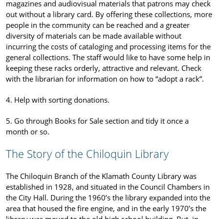
magazines and audiovisual materials that patrons may check
out without a library card. By offering these collections, more
people in the community can be reached and a greater
diversity of materials can be made available without
incurring the costs of cataloging and processing items for the
general collections. The staff would like to have some help in
keeping these racks orderly, attractive and relevant. Check
with the librarian for information on how to “adopt a rack”.
4. Help with sorting donations.
5. Go through Books for Sale section and tidy it once a
month or so.
The Story of the Chiloquin Library
The Chiloquin Branch of the Klamath County Library was
established in 1928, and situated in the Council Chambers in
the City Hall. During the 1960’s the library expanded into the
area that housed the fire engine, and in the early 1970’s the