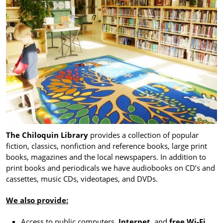
The Chiloquin Library
provides a collection of popular
fiction, classics, nonfiction and reference books, large print
books, magazines and the local newspapers. In addition to
print books and periodicals we have audiobooks on CD’s and
cassettes, music CDs, videotapes, and DVDs.
We also provide:
Access to public computers,
Internet
, and
free Wi-Fi
.