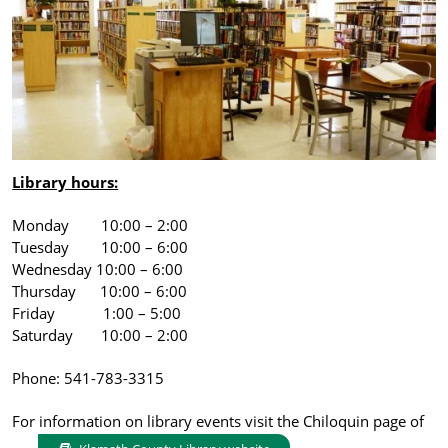
Library hours:
Monday 10:00 – 2:00
Tuesday 10:00 – 6:00
Wednesday 10:00 – 6:00
Thursday 10:00 – 6:00
Friday 1:00 – 5:00
Saturday 10:00 – 2:00
Phone: 541-783-3315
For information on library events visit the Chiloquin page of