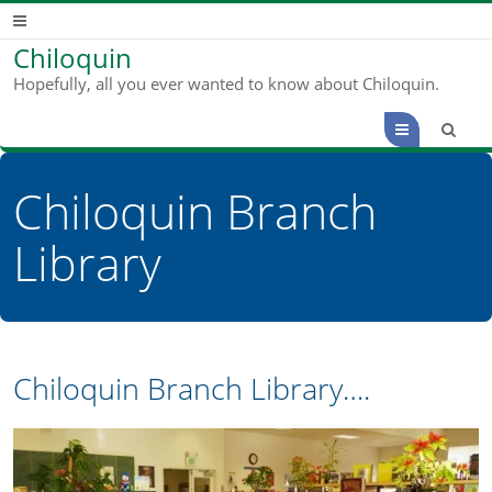
Chiloquin
Hopefully, all you ever wanted to know about Chiloquin.
Menu
Chiloquin Branch
Library
Chiloquin Branch Library….