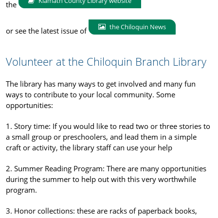
Klamath County Library website
the
the Chiloquin News
or see the latest issue of
Volunteer at the Chiloquin Branch Library
The library has many ways to get involved and many fun
ways to contribute to your local community. Some
opportunities:
1. Story time: If you would like to read two or three stories to
a small group or preschoolers, and lead them in a simple
craft or activity, the library staff can use your help
2. Summer Reading Program: There are many opportunities
during the summer to help out with this very worthwhile
program.
3. Honor collections: these are racks of paperback books,