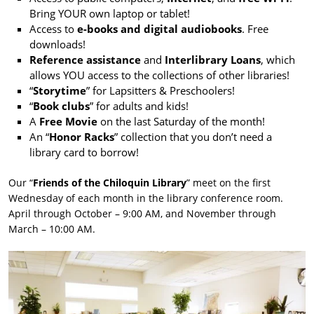
Bring YOUR own laptop or tablet!
Access to
e-books and digital audiobooks
. Free
downloads!
Reference assistance
and
Interlibrary Loans
, which
allows YOU access to the collections of other libraries!
“
Storytime
” for Lapsitters & Preschoolers!
“
Book clubs
” for adults and kids!
A
Free Movie
on the last Saturday of the month!
An “
Honor Racks
” collection that you don’t need a
library card to borrow!
Our “
Friends of the Chiloquin Library
” meet on the first
Wednesday of each month in the library conference room.
April through October – 9:00 AM, and November through
March – 10:00 AM.