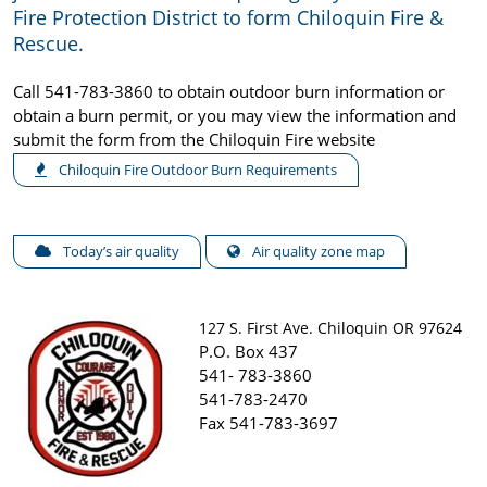
Fire Protection District to form Chiloquin Fire &
Rescue.
Call 541-783-3860 to obtain outdoor burn information or
obtain a burn permit, or you may view the information and
submit the form from the Chiloquin Fire website
Chiloquin Fire Outdoor Burn Requirements
Today’s air quality
Air quality zone map
127 S. First Ave. Chiloquin OR 97624
P.O. Box 437
541- 783-3860
541-783-2470
Fax 541-783-3697