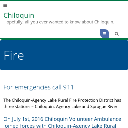
Chiloquin
Hopefully, all you ever wanted to know about Chiloquin.
Menu
Fire
For emergencies call 911
The Chiloquin-Agency Lake Rural Fire Protection District has
three stations – Chiloquin, Agency Lake and Sprague River.
On July 1st, 2016 Chiloquin Volunteer Ambulance
joined forces with Chiloquin-Agency Lake Rural