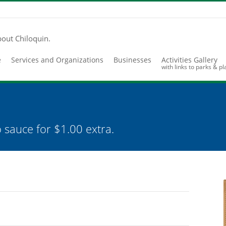
bout Chiloquin.
e
Services and Organizations
Businesses
Activities Gallery
with links to parks & p
 sauce for $1.00 extra.