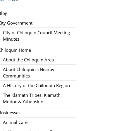
Blog
City Government
City of Chiloquin Council Meeting
Minutes
Chiloquin Home
About the Chiloquin Area
About Chiloquin’s Nearby
Communities
A History of the Chiloquin Region
The Klamath Tribes: Klamath,
Modoc & Yahooskin
Businesses
Animal Care