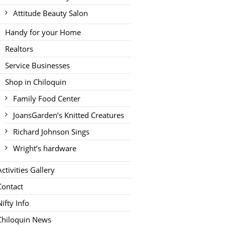
Attitude Beauty Salon
Handy for your Home
Realtors
Service Businesses
Shop in Chiloquin
Family Food Center
JoansGarden’s Knitted Creatures
Richard Johnson Sings
Wright’s hardware
Activities Gallery
Contact
Nifty Info
Chiloquin News