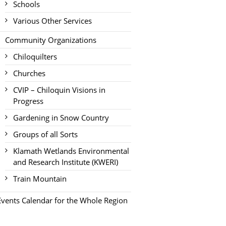
Schools
Various Other Services
Community Organizations
Chiloquilters
Churches
CVIP – Chiloquin Visions in
Progress
Gardening in Snow Country
Groups of all Sorts
Klamath Wetlands Environmental
and Research Institute (KWERI)
Train Mountain
Events Calendar for the Whole Region