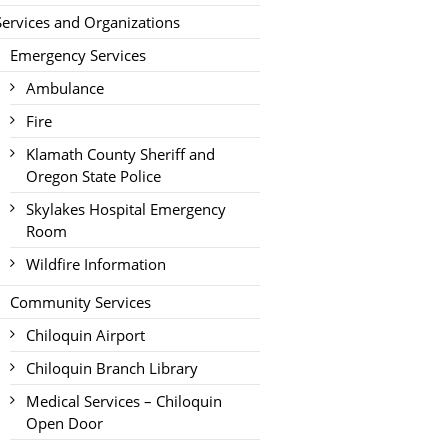
Services and Organizations
Emergency Services
Ambulance
Fire
Klamath County Sheriff and
Oregon State Police
Skylakes Hospital Emergency
Room
Wildfire Information
Community Services
Chiloquin Airport
Chiloquin Branch Library
Medical Services – Chiloquin
Open Door