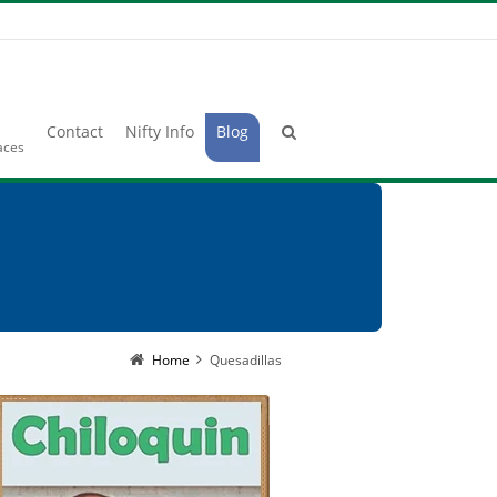
Contact
Nifty Info
Blog
laces
Home
Quesadillas