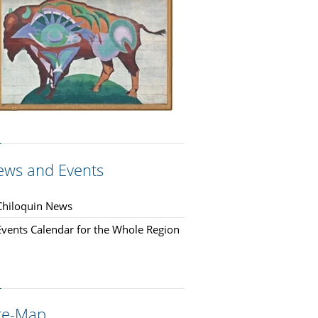
ews and Events
Chiloquin News
Events Calendar for the Whole Region
ite-Map