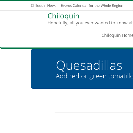
Chiloquin News
Events Calendar for the Whole Region
Chiloquin
Hopefully, all you ever wanted to know a
Chiloquin Hom
Quesadillas
Add red or green tomatillo
You are here: