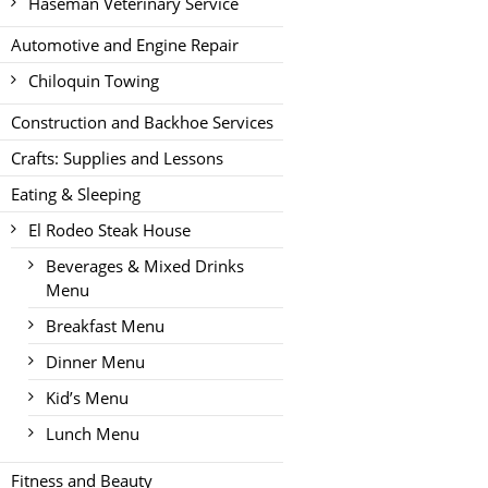
Haseman Veterinary Service
Automotive and Engine Repair
Chiloquin Towing
Construction and Backhoe Services
Crafts: Supplies and Lessons
Eating & Sleeping
El Rodeo Steak House
Beverages & Mixed Drinks
Menu
Breakfast Menu
Dinner Menu
Kid’s Menu
Lunch Menu
Fitness and Beauty