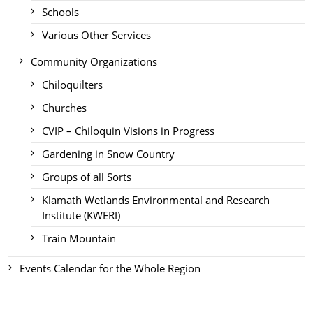
Schools
Various Other Services
Community Organizations
Chiloquilters
Churches
CVIP – Chiloquin Visions in Progress
Gardening in Snow Country
Groups of all Sorts
Klamath Wetlands Environmental and Research
Institute (KWERI)
Train Mountain
Events Calendar for the Whole Region