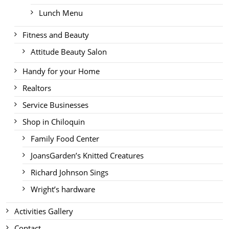
Lunch Menu
Fitness and Beauty
Attitude Beauty Salon
Handy for your Home
Realtors
Service Businesses
Shop in Chiloquin
Family Food Center
JoansGarden’s Knitted Creatures
Richard Johnson Sings
Wright’s hardware
Activities Gallery
Contact