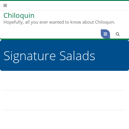
Chiloquin
Hopefully, all you ever wanted to know about Chiloquin.
Menu
Signature Salads