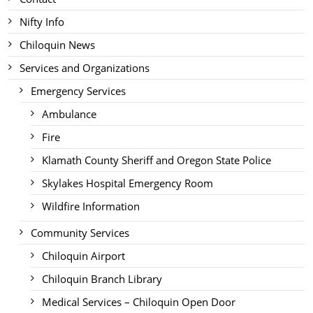
Nifty Info
Chiloquin News
Services and Organizations
Emergency Services
Ambulance
Fire
Klamath County Sheriff and Oregon State Police
Skylakes Hospital Emergency Room
Wildfire Information
Community Services
Chiloquin Airport
Chiloquin Branch Library
Medical Services – Chiloquin Open Door