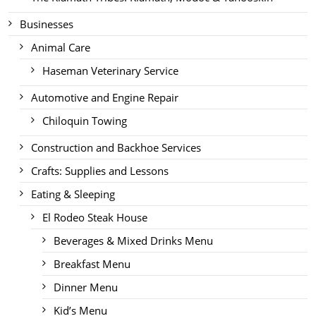
Businesses
Animal Care
Haseman Veterinary Service
Automotive and Engine Repair
Chiloquin Towing
Construction and Backhoe Services
Crafts: Supplies and Lessons
Eating & Sleeping
El Rodeo Steak House
Beverages & Mixed Drinks Menu
Breakfast Menu
Dinner Menu
Kid’s Menu