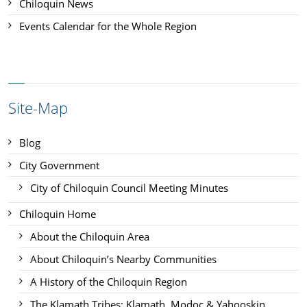
Chiloquin News
Events Calendar for the Whole Region
Site-Map
Blog
City Government
City of Chiloquin Council Meeting Minutes
Chiloquin Home
About the Chiloquin Area
About Chiloquin’s Nearby Communities
A History of the Chiloquin Region
The Klamath Tribes: Klamath, Modoc & Yahooskin