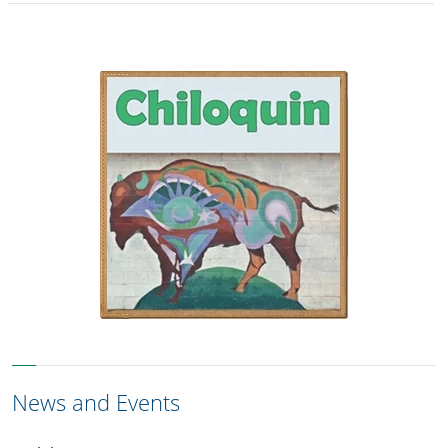
News and Events