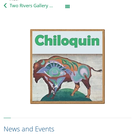
Two Rivers Gallery – new directions
All Posts
News and Events