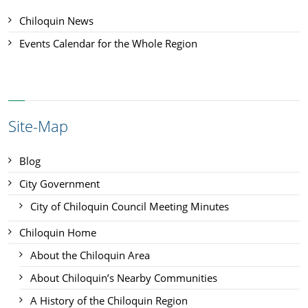
Chiloquin News
Events Calendar for the Whole Region
Site-Map
Blog
City Government
City of Chiloquin Council Meeting Minutes
Chiloquin Home
About the Chiloquin Area
About Chiloquin’s Nearby Communities
A History of the Chiloquin Region