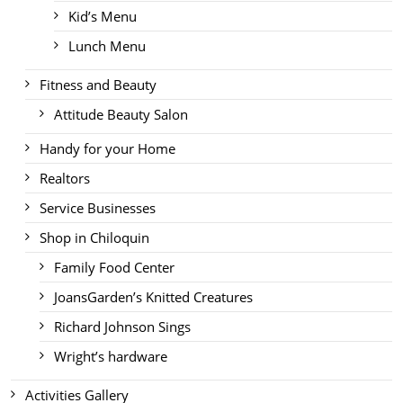
Kid’s Menu
Lunch Menu
Fitness and Beauty
Attitude Beauty Salon
Handy for your Home
Realtors
Service Businesses
Shop in Chiloquin
Family Food Center
JoansGarden’s Knitted Creatures
Richard Johnson Sings
Wright’s hardware
Activities Gallery