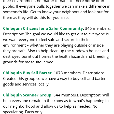
their environment, no matter if that is in there home or in
public. If everyone pulls together we can make a difference in
someone’s life. Get to know your neighbors and look out for
them as they will do this for you also.
Chiloquin Citizens for a Safer Community
.
346 members.
Description: The goal we would like to get out to everyone is
we want everyon
e to feel safe and secure in their
environment – whether they are playing outside or inside,
they are safe. Also to help clean up the rundown houses and
destroyed burnt out homes the health hazards and breeding
grounds for mosquito larvae.
Chiloquin Buy Sell Barter
. 1073 members. Description:
Created this group so we have a way to buy sell and barter
goods and services locally.
Chiloquin Scanner Group
. 544 members. Description: Will
help everyone remain in the know as
to what’s happening in
our neighborhood and allow us to help as needed. No
speculating. Facts only.