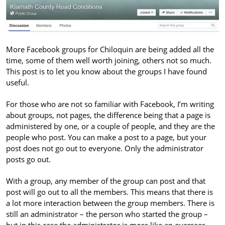
More Facebook groups for Chiloquin are being added all the
time, some of them well worth joining, others not so much.
This post is to let you know about the groups I have found
useful.
For those who are not so familiar with Facebook, I’m writing
about groups, not pages, the difference being that a page is
administered by one, or a couple of people, and they are the
people who post. You can make a post to a page, but your
post does not go out to everyone. Only the administrator
posts go out.
With a group, any member of the group can post and that
post will go out to all the members. This means that there is
a lot more interaction between the group members. There is
still an administrator – the person who started the group –
but in this case the administrator is more like an overseer,