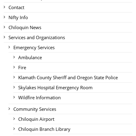
Contact
Nifty Info
Chiloquin News
Services and Organizations
Emergency Services
Ambulance
Fire
Klamath County Sheriff and Oregon State Police
Skylakes Hospital Emergency Room
Wildfire Information
Community Services
Chiloquin Airport
Chiloquin Branch Library