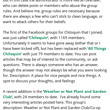
who can delete posts or members who abuse the group
rules. And believe me, group rules are necessary because
there are always a few who can’t stick to clean language, or
want to attack others for their beliefs.
The first of the Facebook groups for Chiloquin that I joined,
was just called
‘
Chiloquin
‘
, with 1169 members.
Unfortunately it seems to have gone away (either that or I
have been kicked off), but has been replaced with
‘All Things
Chiloquin’
with just 79 members to date. You can post
articles that may be of interest to the community, or ask
questions. There is always someone who has an answer,
though the answer may not always be what you were looking
for. Description: A place for nice people and nice things. A
spot to discuss your thoughts, and feelings
A recent addition is the
‘
Weather or Not Plant and Garden
Club
‘,
with 24 members to date. I’ve already found some
very interesting articles posted here. This group’s
description: Weather or Not Plant and Garden Club/Co-op