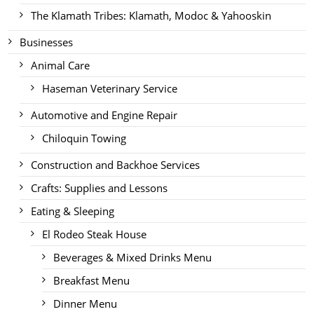
The Klamath Tribes: Klamath, Modoc & Yahooskin
Businesses
Animal Care
Haseman Veterinary Service
Automotive and Engine Repair
Chiloquin Towing
Construction and Backhoe Services
Crafts: Supplies and Lessons
Eating & Sleeping
El Rodeo Steak House
Beverages & Mixed Drinks Menu
Breakfast Menu
Dinner Menu