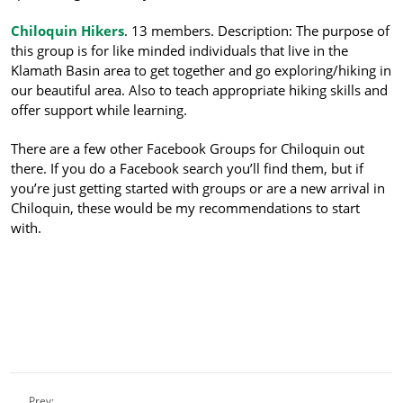
Chiloquin Hikers
. 13 members. Description: The purpose of
this group is for like minded individuals that li
ve in the
Klamath Basin area to get together and go exploring/hiking in
our beautiful area. Also to teach appropriate hiking skills and
offer support while learning.
There are a few other Facebook Groups for Chiloquin out
there. If you do a Facebook search you’ll find them, but if
you’re just getting started with groups or are a new arrival in
Chiloquin, these would be my recommendations to start
with.
Prev: