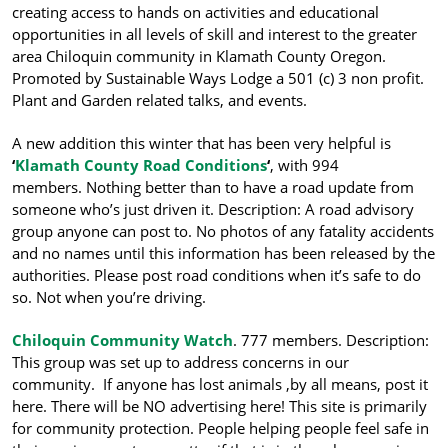
creating access to hands on activities and educational
opportunities in all levels of skill and interest to the greater
area Chiloquin community in Klamath County Oregon.
Promoted by Sustainable Ways Lodge a 501 (c) 3 non profit.
Plant and Garden related talks, and events.
A new addition this winter that has been very helpful is
‘
Klamath County Road Conditions
‘
, with 994
members. Nothing better than to have a road update from
someone who’s just driven it. Description: A road advisory
group anyone can post to. No photos of any fatality accidents
and no names until this information has been released by the
authorities. Please post road conditions when it’s safe to do
so. Not when you’re driving.
Chiloquin Community Watch
. 777 members. Description:
This gr
oup was set up to address concerns in our
community. If anyone has lost animals ,by all means, post it
here. There will be NO advertising here! This site is primarily
for community protection. People helping people feel safe in