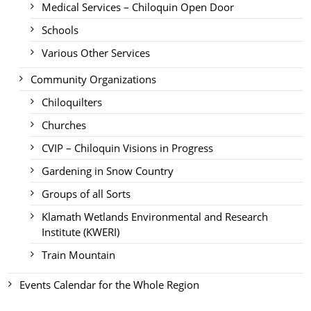
Medical Services – Chiloquin Open Door
Schools
Various Other Services
Community Organizations
Chiloquilters
Churches
CVIP – Chiloquin Visions in Progress
Gardening in Snow Country
Groups of all Sorts
Klamath Wetlands Environmental and Research
Institute (KWERI)
Train Mountain
Events Calendar for the Whole Region