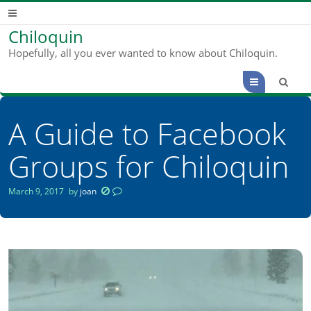
Chiloquin
Hopefully, all you ever wanted to know about Chiloquin.
Menu
A Guide to Facebook
Groups for Chiloquin
March 9, 2017
by
joan