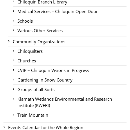
Chiloquin Branch Library
Medical Services – Chiloquin Open Door
Schools
Various Other Services
Community Organizations
Chiloquilters
Churches
CVIP – Chiloquin Visions in Progress
Gardening in Snow Country
Groups of all Sorts
Klamath Wetlands Environmental and Research
Institute (KWERI)
Train Mountain
Events Calendar for the Whole Region