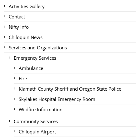
Activities Gallery
Contact
Nifty Info
Chiloquin News
Services and Organizations
Emergency Services
Ambulance
Fire
Klamath County Sheriff and Oregon State Police
Skylakes Hospital Emergency Room
Wildfire Information
Community Services
Chiloquin Airport