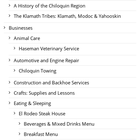
A History of the Chiloquin Region
The Klamath Tribes: Klamath, Modoc & Yahooskin
Businesses
Animal Care
Haseman Veterinary Service
Automotive and Engine Repair
Chiloquin Towing
Construction and Backhoe Services
Crafts: Supplies and Lessons
Eating & Sleeping
El Rodeo Steak House
Beverages & Mixed Drinks Menu
Breakfast Menu