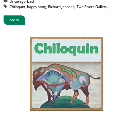
Posted in:
Uncategorized
Tagged with:
Chiloquin
happy song
Richard Johnson
Two Rivers Gallery
More