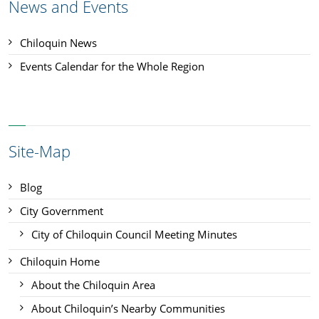
News and Events
Chiloquin News
Events Calendar for the Whole Region
Site-Map
Blog
City Government
City of Chiloquin Council Meeting Minutes
Chiloquin Home
About the Chiloquin Area
About Chiloquin’s Nearby Communities