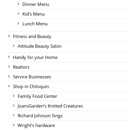
Dinner Menu
Kid’s Menu
Lunch Menu
Fitness and Beauty
Attitude Beauty Salon
Handy for your Home
Realtors
Service Businesses
Shop in Chiloquin
Family Food Center
JoansGarden’s Knitted Creatures
Richard Johnson Sings
Wright’s hardware