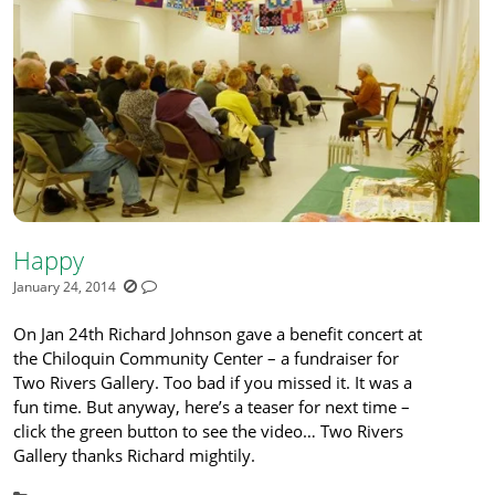
Happy
January 24, 2014
On Jan 24th Richard Johnson gave a benefit concert at
the Chiloquin Community Center – a fundraiser for
Two Rivers Gallery. Too bad if you missed it. It was a
fun time. But anyway, here’s a teaser for next time –
click the green button to see the video… Two Rivers
Gallery thanks Richard mightily.