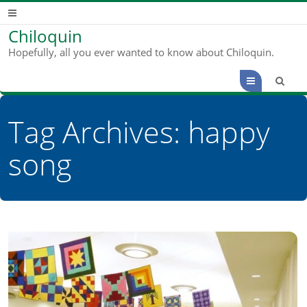
Chiloquin
Hopefully, all you ever wanted to know about Chiloquin.
Menu
Tag Archives:
happy
song