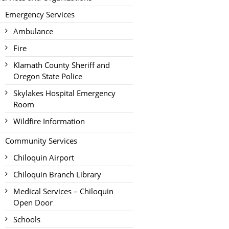
Emergency Services
Ambulance
Fire
Klamath County Sheriff and
Oregon State Police
Skylakes Hospital Emergency
Room
Wildfire Information
Community Services
Chiloquin Airport
Chiloquin Branch Library
Medical Services – Chiloquin
Open Door
Schools