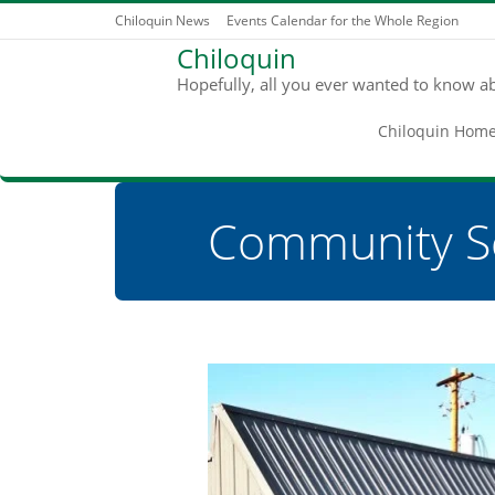
Chiloquin News
Events Calendar for the Whole Region
Chiloquin
Hopefully, all you ever wanted to know a
Chiloquin Hom
Community S
You are here: