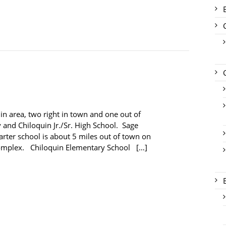
in area, two right in town and one out of
 and Chiloquin Jr./Sr. High School. Sage
ter school is about 5 miles out of town on
complex. Chiloquin Elementary School […]