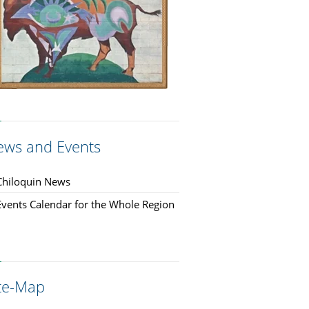
ews and Events
Chiloquin News
Events Calendar for the Whole Region
ite-Map