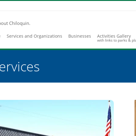
bout Chiloquin.
e
Services and Organizations
Businesses
Activities Gallery
with links to parks & p
ervices