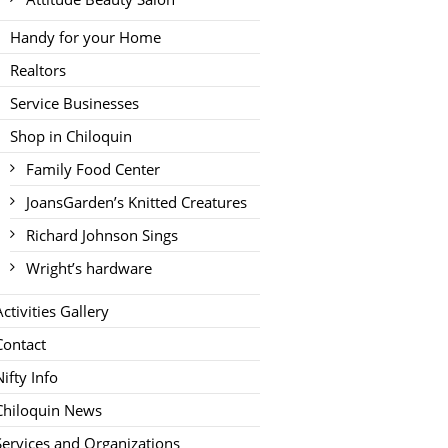
Handy for your Home
Realtors
Service Businesses
Shop in Chiloquin
Family Food Center
JoansGarden’s Knitted Creatures
Richard Johnson Sings
Wright’s hardware
Activities Gallery
Contact
Nifty Info
Chiloquin News
Services and Organizations