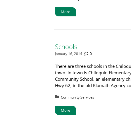
More
Schools
January 16, 2014
0
There are three schools in the Chiloqu
town. In town is Chiloquin Elementary
Community School, an elementary char
Hwy 62, in the old Klamath Agency 
Posted in:
Community Services
More