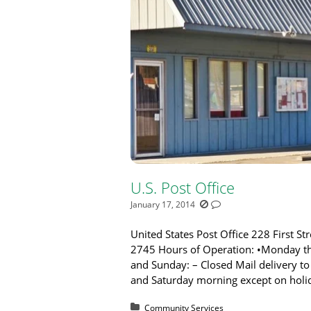
U.S. Post Office
January 17, 2014
United States Post Office 228 First S
2745 Hours of Operation: •Monday th
and Sunday: – Closed Mail delivery t
and Saturday morning except on holi
Posted in:
Community Services