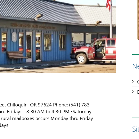
N
treet Chiloquin, OR 97624 Phone: (541) 783-
ru Friday: – 8:30 AM to 4:30 PM •Saturday
o rural mailboxes occurs Monday thru Friday
days.
S