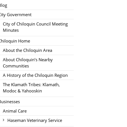
Blog
City Government
City of Chiloquin Council Meeting
Minutes
Chiloquin Home
About the Chiloquin Area
About Chiloquin’s Nearby
Communities
A History of the Chiloquin Region
The Klamath Tribes: Klamath,
Modoc & Yahooskin
Businesses
Animal Care
Haseman Veterinary Service