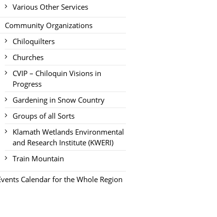
Various Other Services
Community Organizations
Chiloquilters
Churches
CVIP – Chiloquin Visions in
Progress
Gardening in Snow Country
Groups of all Sorts
Klamath Wetlands Environmental
and Research Institute (KWERI)
Train Mountain
Events Calendar for the Whole Region